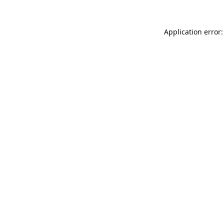
Application error: