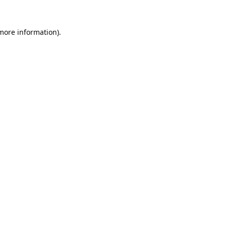
 more information).