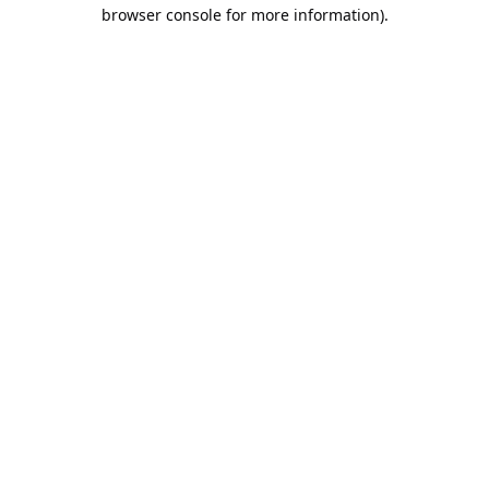
browser console for more information).