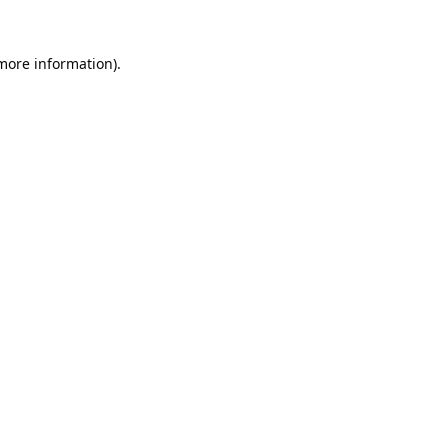
 more information).