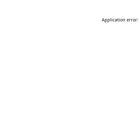
Application error: