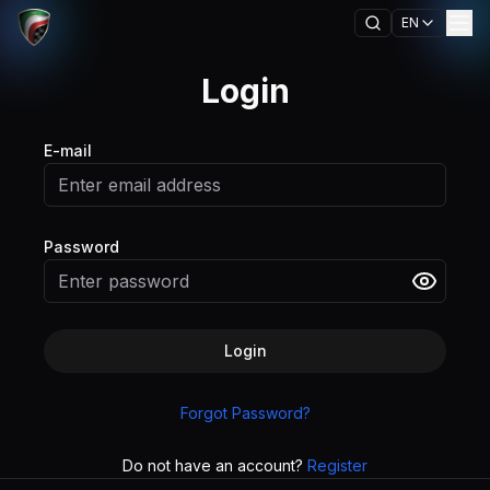
EN
Login
E-mail
Password
Login
Forgot Password?
Do not have an account?
Register