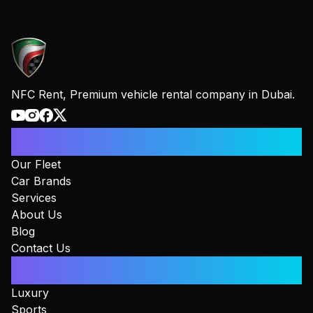
NFC Rent, Premium vehicle rental company in Dubai.
Information
Our Fleet
Car Brands
Services
About Us
Blog
Contact Us
Collections
Luxury
Sports