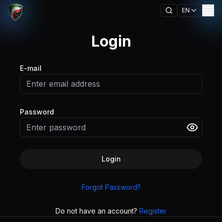
EN
Login
E-mail
Password
Login
Forgot Password?
Do not have an account?
Register