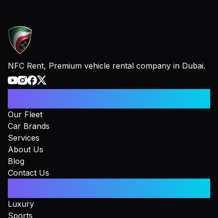
NFC Rent, Premium vehicle rental company in Dubai.
Information
Our Fleet
Car Brands
Services
About Us
Blog
Contact Us
Collections
Luxury
Sports