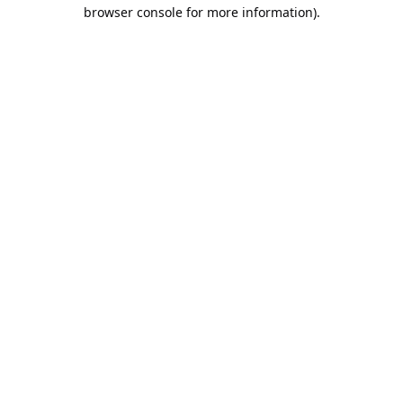
browser console for more information).