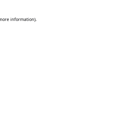
 more information).