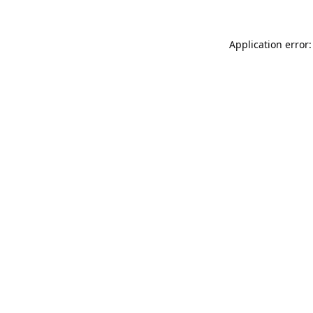
Application error: